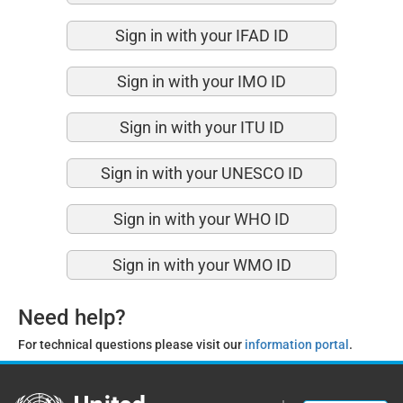
Sign in with your IFAD ID
Sign in with your IMO ID
Sign in with your ITU ID
Sign in with your UNESCO ID
Sign in with your WHO ID
Sign in with your WMO ID
Need help?
For technical questions please visit our
information portal
.