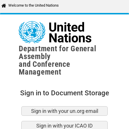
Skip to main content
Welcome to the United Nations
Department for General
Assembly
and Conference
Management
Sign in to Document Storage
Sign in with your un.org email
Sign in with your ICAO ID