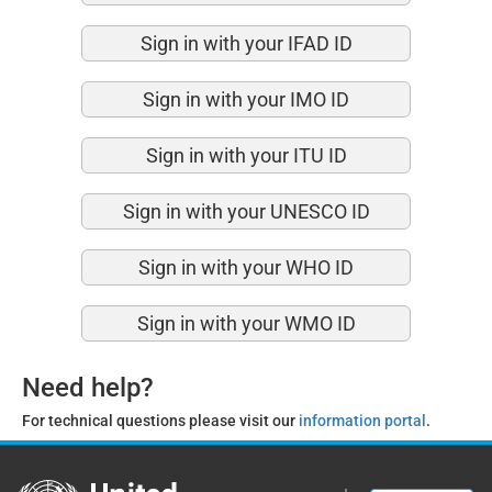
Sign in with your IFAD ID
Sign in with your IMO ID
Sign in with your ITU ID
Sign in with your UNESCO ID
Sign in with your WHO ID
Sign in with your WMO ID
Need help?
For technical questions please visit our
information portal
.