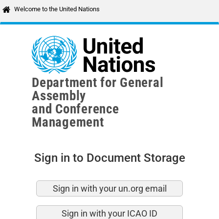
Skip to main content
Welcome to the United Nations
Department for General
Assembly
and Conference
Management
Sign in to Document Storage
Sign in with your un.org email
Sign in with your ICAO ID